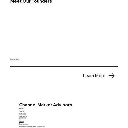
Meet Our Founders
Rachel Clark
Learn More
Channel Marker Advisors
Menu
Home
Services
Our Team
Contact
News
Contact Us
services@channelmarkeradvisors.com