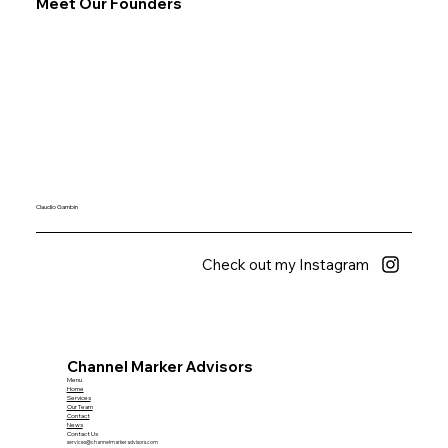
Meet Our Founders
Claudio Gambin
Check out my Instagram
Channel Marker Advisors
Menu
Home
Services
Our Team
Contact
News
Contact Us
services@channelmarkeradvisors.com